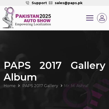
Support
sales@paps.pk
PAPS 2017 Gallery
Album
Home
PAPS 2017 Gallery
Mr. M. Ashraf