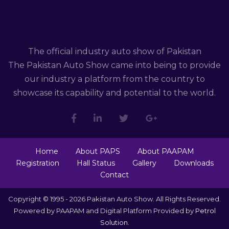
The official industry auto show of Pakistan
The Pakistan Auto Show came into being to provide
our industry a platform from the country to
showcase its capability and potential to the world.
Home
About PAPS
About PAAPAM
Registration
Hall Status
Gallery
Downloads
Contact
Copyright © 1995 - 2026 Pakistan Auto Show. All Rights Reserved.
Powered by PAAPAM and Digital Platform Provided by
Petrol
Solution
.