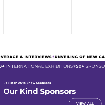
IA COVERAGE & INTERVIEWS
✶
UNVEILING OF N
NTERNATIONAL EXHIBITORS
50+
SPONSORS
✶
Pakistan Auto Show Sponsors
Our Kind Sponsors
VIEW ALL