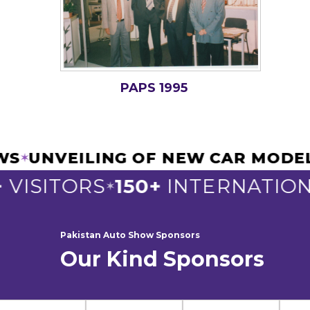
PAPS 1995
IEWS
UNVEILING OF NEW CAR MOD
✶
VISITORS
150+
INTERNATIONA
✶
Pakistan Auto Show Sponsors
Our Kind Sponsors