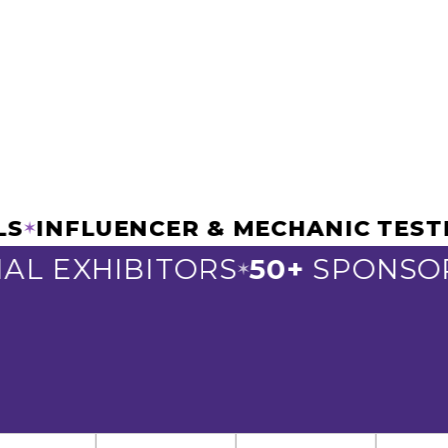
ELS
INFLUENCER & MECHANIC TE
✶
L EXHIBITORS
50+
SPONSOR
✶