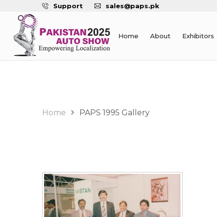
Support
sales@paps.pk
Home
About
Exhibitors
Gallery
Home
PAPS 1995 Gallery