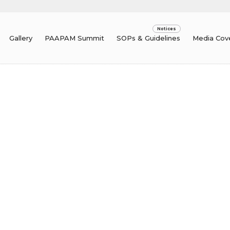
Gallery
PAAPAM Summit
SOPs & Guidelines
Media Cov