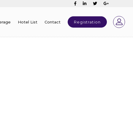
erage
Hotel List
Contact
Registration