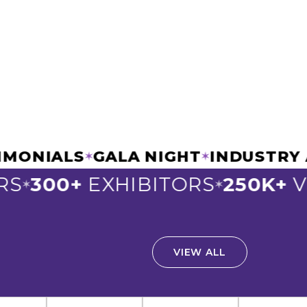
STIMONIALS
GALA NIGHT
INDUSTR
✶
✶
S
300+
EXHIBITORS
250K+
VI
✶
✶
VIEW ALL