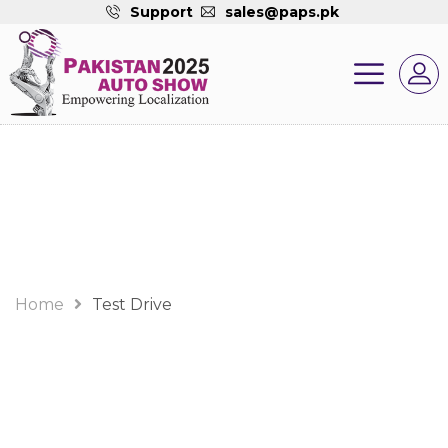
Support
sales@paps.pk
Test Drive
Home
Test Drive