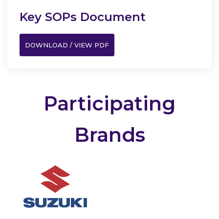
Key SOPs Document
DOWNLOAD / VIEW PDF
Participating
Brands