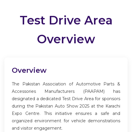
Test Drive Area
Overview
Overview
The Pakistan Association of Automotive Parts &
Accessories Manufacturers (PAAPAM) has
designated a dedicated Test Drive Area for sponsors
during the Pakistan Auto Show 2025 at the Karachi
Expo Centre. This initiative ensures a safe and
organized environment for vehicle demonstrations
and visitor engagement.