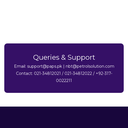
Queries & Support
Email:
support@paps.pk
|
nbt@petrolsolution.com
Contact: 021-34812021 / 021-34812022 / +92-317-
0022211