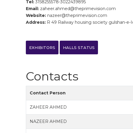
Tel:
3158255578-3022439895
Email:
zaheer.ahmed@theprimevision.com
Website:
nazeer@theprimevision.com
Address:
R 49 Railway housing society gulshan-e-Iqb
EXHIBITORS
HALLS STATUS
Contacts
Contact Person
ZAHEER AHMED
NAZEER AHMED