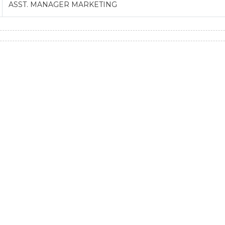
ASST. MANAGER MARKETING