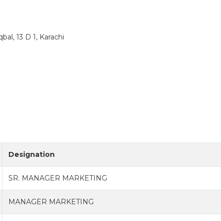
al, 13 D 1, Karachi
Designation
SR. MANAGER MARKETING
MANAGER MARKETING