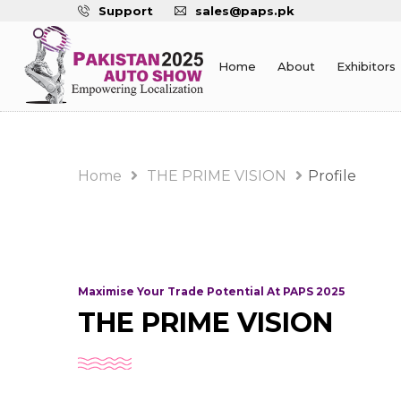
Support
sales@paps.pk
Home
About
Exhibitors
Home
THE PRIME VISION
Profile
Maximise Your Trade Potential At PAPS 2025
THE PRIME VISION