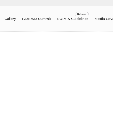
Gallery
PAAPAM Summit
SOPs & Guidelines
Media Cov