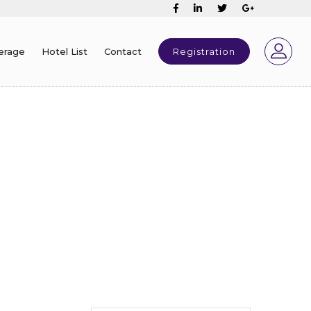
erage
Hotel List
Contact
Registration