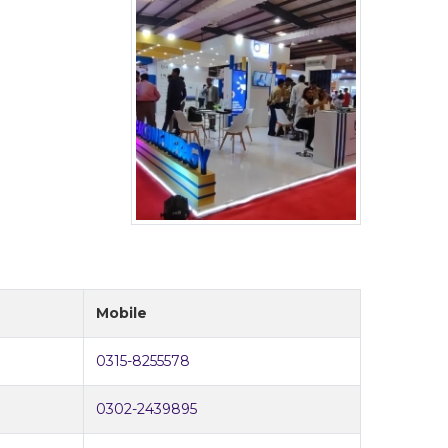
Mobile
0315-8255578
0302-2439895