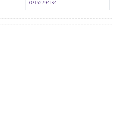
03142794134