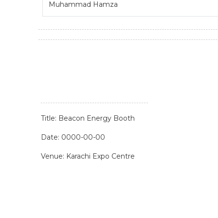
Muhammad Hamza
Title: Beacon Energy Booth
Date: 0000-00-00
Venue: Karachi Expo Centre